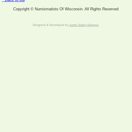
Copyright © Numismatists Of Wisconsin. All Rights Reserved
Designed & Developed by
Justin Staley Designs
.