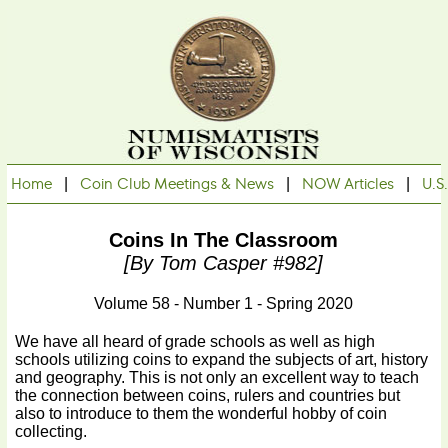
Home
|
Coin Club Meetings & News
|
NOW Articles
|
U.S
Coins In The Classroom
[by Tom Casper #982]
Volume 58 - Number 1 - Spring 2020
We have all heard of grade schools as well as high
schools utilizing coins to expand the subjects of art, history
and geography. This is not only an excellent way to teach
the connection between coins, rulers and countries but
also to introduce to them the wonderful hobby of coin
collecting.