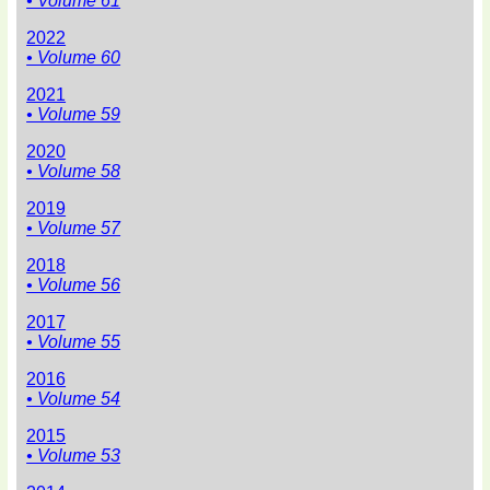
• Volume 61
2022
• Volume 60
2021
• Volume 59
2020
• Volume 58
2019
• Volume 57
2018
• Volume 56
2017
• Volume 55
2016
• Volume 54
2015
• Volume 53