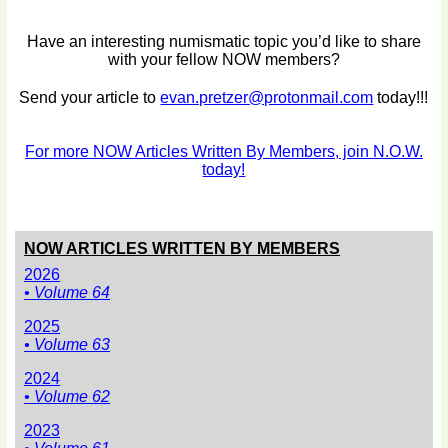
Have an interesting numismatic topic you’d like to share
with your fellow NOW members?
Send your article to
evan.pretzer@protonmail.com
today!!!
For more NOW Articles Written By Members, join N.O.W.
today!
NOW ARTICLES WRITTEN BY MEMBERS
2026
• Volume 64
2025
• Volume 63
2024
• Volume 62
2023