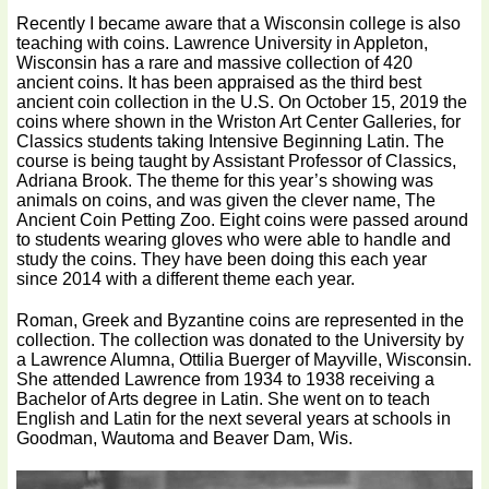
Recently I became aware that a Wisconsin college is also
teaching with coins. Lawrence University in Appleton,
Wisconsin has a rare and massive collection of 420
ancient coins. It has been appraised as the third best
ancient coin collection in the U.S. On October 15, 2019 the
coins where shown in the Wriston Art Center Galleries, for
Classics students taking Intensive Beginning Latin. The
course is being taught by Assistant Professor of Classics,
Adriana Brook. The theme for this year’s showing was
animals on coins, and was given the clever name, The
Ancient Coin Petting Zoo. Eight coins were passed around
to students wearing gloves who were able to handle and
study the coins. They have been doing this each year
since 2014 with a different theme each year.
Roman, Greek and Byzantine coins are represented in the
collection. The collection was donated to the University by
a Lawrence Alumna, Ottilia Buerger of Mayville, Wisconsin.
She attended Lawrence from 1934 to 1938 receiving a
Bachelor of Arts degree in Latin. She went on to teach
English and Latin for the next several years at schools in
Goodman, Wautoma and Beaver Dam, Wis.