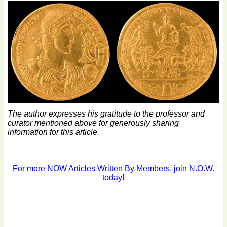
The author expresses his gratitude to the professor and
curator mentioned above for generously sharing
information for this article.
For more NOW Articles Written By Members, join N.O.W.
today!