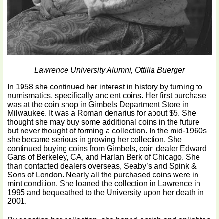
Lawrence University Alumni, Ottilia Buerger
In 1958 she continued her interest in history by turning to
numismatics, specifically ancient coins. Her first purchase
was at the coin shop in Gimbels Department Store in
Milwaukee. It was a Roman denarius for about $5. She
thought she may buy some additional coins in the future
but never thought of forming a collection. In the mid-1960s
she became serious in growing her collection. She
continued buying coins from Gimbels, coin dealer Edward
Gans of Berkeley, CA, and Harlan Berk of Chicago. She
than contacted dealers overseas, Seaby’s and Spink &
Sons of London. Nearly all the purchased coins were in
mint condition. She loaned the collection in Lawrence in
1995 and bequeathed to the University upon her death in
2001.