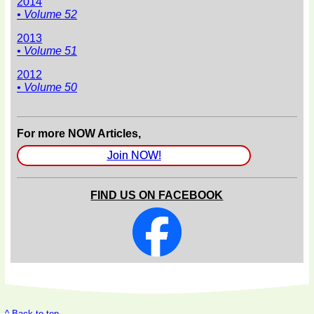
2014
• Volume 52
2013
• Volume 51
2012
• Volume 50
For more NOW Articles,
Join NOW!
FIND US ON FACEBOOK
^ Back to top