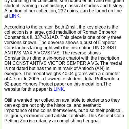
By donating her collection, she hoped enrich and enlighten
student learning in art history, classical studies and history.
A portion of her collection, 232 coins, can be found on line
at
LINK
.
According to the curator, Beth Zinsli, the key piece is the
collection is a large, gold medallion of Roman Emperor
Constantius II, 337-361AD. This piece is one of only three
versions known. The obverse shows a bust of Emperor
Constantius facing right with the inscription DN CONST
ANTIVS MAX A VGVSTVS. The reverse shows
Constantius riding a six-horse chariot with the inscription
DN CONST ANTIVS VICTOR SEMPER A VG. The medal
is not dated but has the mint mark of Antioch (AN) in
exergue. The medal weighs 40.04 grams with a diameter
of 4.7cm. In 2005, a Lawrence student, Julia Ruff wrote a
62-page Honors Project paper on this medallion.The
website for this paper is
LINK
.
Ottilia wanted her collection available to students so they
can explore not only the historical and aesthetic
importance of the coins themselves, but also their political,
religious, economic and artistic contexts. This Ancient Coin
Petting Zoo is certainly accomplishing her goal.