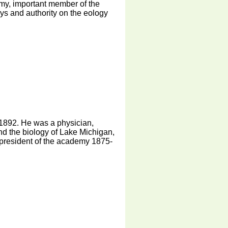
emy, important member of the
s and authority on the eology
1892. He was a physician,
 and the biology of Lake Michigan,
president of the academy 1875-