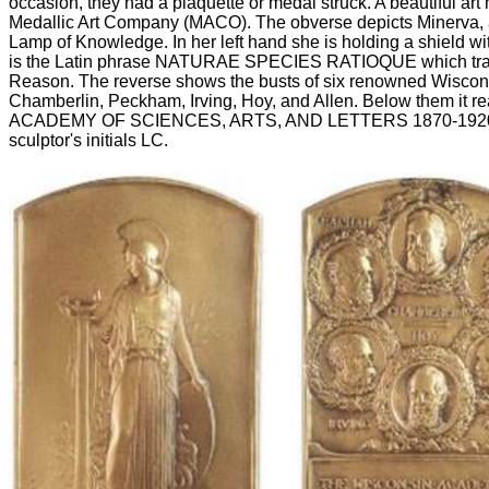
occasion, they had a plaquette or medal struck. A beautiful art
Medallic Art Company (MACO). The obverse depicts Minerva,
Lamp of Knowledge. In her left hand she is holding a shield wit
is the Latin phrase NATURAE SPECIES RATIOQUE which trans
Reason. The reverse shows the busts of six renowned Wiscons
Chamberlin, Peckham, Irving, Hoy, and Allen. Below them i
ACADEMY OF SCIENCES, ARTS, AND LETTERS 1870-1920. At 
sculptor's initials LC.