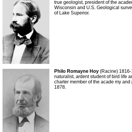
true geologist, president of the acad
Wisconsin and U.S. Geological survey
of Lake Superior.
Philo Romayne Hoy
(Racine) 1816-
naturalist, ardent student of bird life
charter member of the acade my and 
1878.