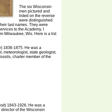
The six Wisconsin
men pictured and
listed on the reverse
were distinguished
their last names. They were
services to the Academy. I
m Milwaukee, Wis. Here is a list
e) 1836-1875. He was a
st, meteorologist, state geologist,
fossils, charter member of the
oit) 1843-1926. He was a
, director of the Wisconsin