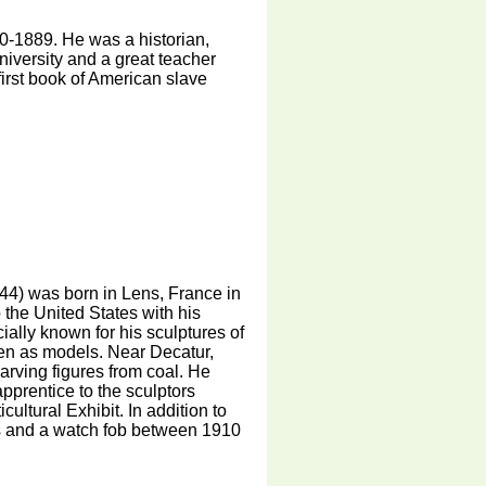
-1889. He was a historian,
university and a great teacher
first book of American slave
4) was born in Lens, France in
 the United States with his
ally known for his sculptures of
ren as models. Near Decatur,
carving figures from coal. He
prentice to the sculptors
ultural Exhibit. In addition to
ls and a watch fob between 1910