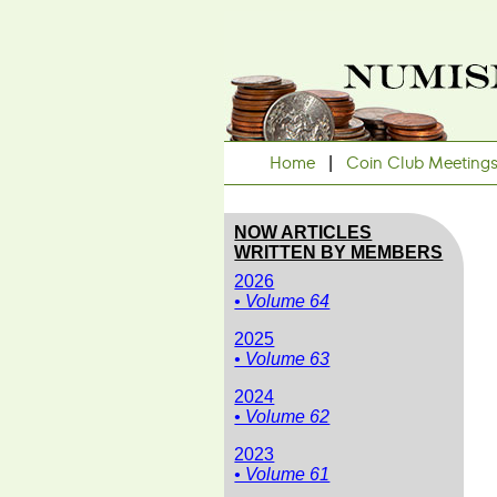
Home
|
Coin Club Meeting
NOW ARTICLES
WRITTEN BY MEMBERS
2026
• Volume 64
2025
• Volume 63
2024
• Volume 62
2023
• Volume 61