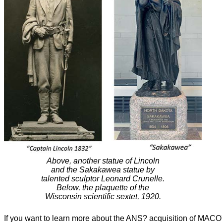
Above, another statue of Lincoln
and the Sakakawea statue by
talented sculptor Leonard Crunelle.
Below, the plaquette of the
Wisconsin scientific sextet, 1920.
If you want to learn more about the ANS? acquisition of MACO'