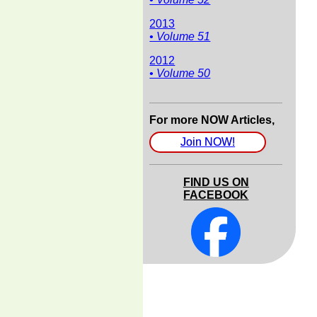
2013
• Volume 51
2012
• Volume 50
For more NOW Articles,
Join NOW!
FIND US ON
FACEBOOK