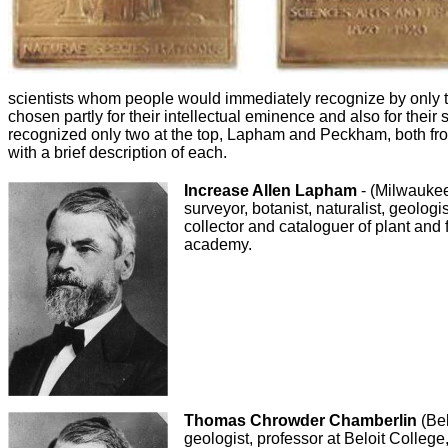
scientists whom people would immediately recognize by only 
chosen partly for their intellectual eminence and also for their 
recognized only two at the top, Lapham and Peckham, both fro
with a brief description of each.
Increase Allen Lapham
- (Milwauke
surveyor, botanist, naturalist, geologi
collector and cataloguer of plant and 
academy.
Thomas Chrowder Chamberlin
(Bel
geologist, professor at Beloit College