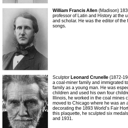
William Francis Allen
(Madison) 1830
professor of Latin and History at the 
and scholar. He was the editor of the 
songs.
Sculptor
Leonard Crunelle
(1872-194
a coal-miner family and immigrated to
family as a young man. He was especi
children and used his own four child
Illinois, he worked in the coal mines 
moved to Chicago where he was an ap
decorating the 1893 World’s Fair Hortic
this plaquette, he sculpted six meda
and 1931.