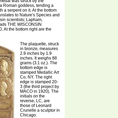
 medal was struck by the
 a Roman goddess, tending a
h a serpent on it. At the bottom
lates to Nature's Species and
in scientists; Lapham,
t reads THE WISCONSIN
the bottom right are the
The plaquette, struck
in bronze, measures
2.9 inches by 1.9
inches. It weighs 88
grams (3.1 oz.). The
bottom edge is
stamped Medallic Art
Co. NY. The right
edge is stamped 20-
3 (the third project by
MACO in 1920). The
initials on the
reverse, LC, are
those of Leonard
Crunelle a sculptor in
Chicago.