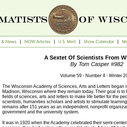
s & News
|
NOW Articles
|
U.S. Mint
|
Show Calendar
|
Me
A Sextet Of Scientists From W
By Tom Casper #982
Volume 59 - Number 4 - Winter 2
The Wisconsin Academy of Sciences, Arts and Letters began 
Madison, Wisconsin where they remain today. Their goal is to b
fields of sciences, arts and letters to make life better for the 
scientists, humanities scholars and artists to stimulate learnin
remains after 151 years as an independent, nonprofit organizat
government and the university system.
It was in 1920 when the Academy celebrated their semi-cente