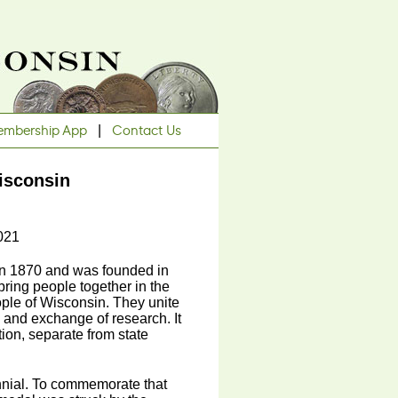
mbership App
|
Contact Us
isconsin
021
in 1870 and was founded in
ring people together in the
people of Wisconsin. They unite
g and exchange of research. It
ion, separate from state
nnial. To commemorate that