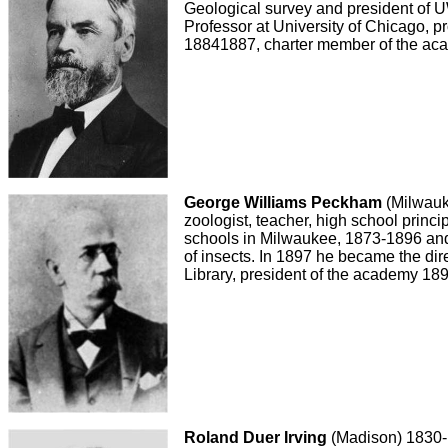
Geological survey and president of
Professor at University of Chicago, p
18841887, charter member of the ac
George Williams Peckham
(Milwauk
zoologist, teacher, high school princi
schools in Milwaukee, 1873-1896 and 
of insects. In 1897 he became the dir
Library, president of the academy 18
Roland Duer Irving
(Madison) 1830-1