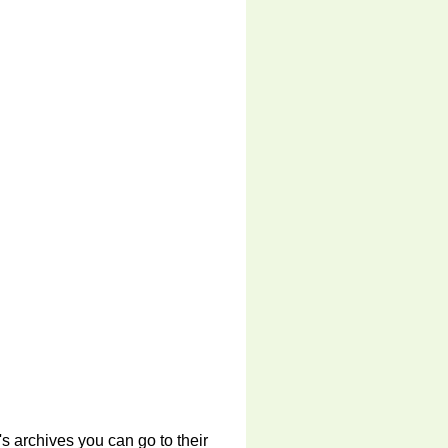
s archives you can go to their