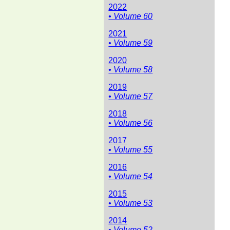
2022
• Volume 60
2021
• Volume 59
2020
• Volume 58
2019
• Volume 57
2018
• Volume 56
2017
• Volume 55
2016
• Volume 54
2015
• Volume 53
2014
• Volume 52