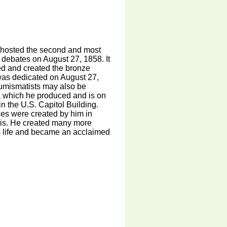
t hosted the second and most
debates on August 27, 1858. It
ed and created the bronze
t was dedicated on August 27,
Numismatists may also be
a which he produced and is on
in the U.S. Capitol Building.
ues were created by him in
nois. He created many more
 life and became an acclaimed