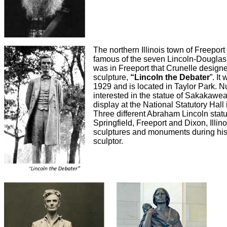
The northern Illinois town of Freepor
famous of the seven Lincoln-Douglas 
was in Freeport that Crunelle design
sculpture,
“Lincoln the Debater
”. I
1929 and is located in Taylor Park. 
interested in the statue of Sakakawe
display at the National Statutory Hall 
Three different Abraham Lincoln stat
Springfield, Freeport and Dixon, Illi
sculptures and monuments during his
sculptor.