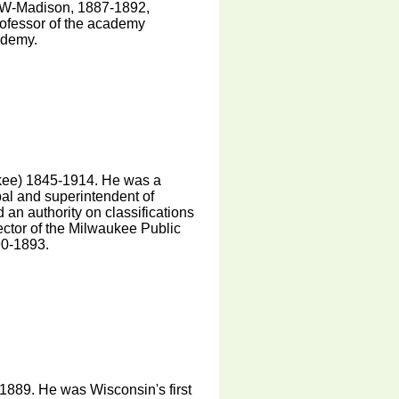
 UW-Madison, 1887-1892,
rofessor of the academy
ademy.
ee) 1845-1914. He was a
pal and superintendent of
an authority on classifications
ector of the Milwaukee Public
90-1893.
889. He was Wisconsin's first