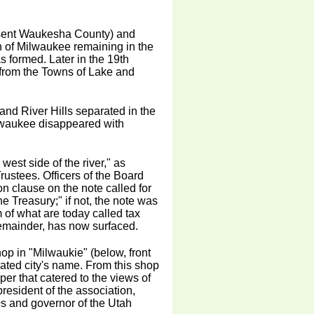
esent Waukesha County) and
wn of Milwaukee remaining in the
 formed. Later in the 19th
 from the Towns of Lake and
and River Hills separated in the
Milwaukee disappeared with
est side of the river," as
rustees. Officers of the Board
on clause on the note called for
e Treasury;" if not, the note was
 of what are today called tax
 remainder, has now surfaced.
op in "Milwaukie" (below, front
rated city's name. From this shop
r that catered to the views of
resident of the association,
s and governor of the Utah