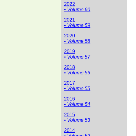
2022
• Volume 60
2021
• Volume 59
2020
• Volume 58
2019
• Volume 57
2018
• Volume 56
2017
• Volume 55
2016
• Volume 54
2015
• Volume 53
2014
• Volume 52