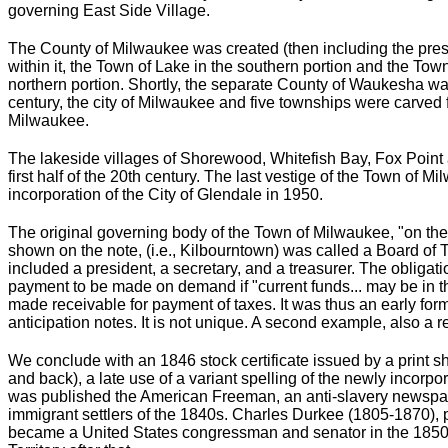
governing East Side Village.
The County of Milwaukee was created (then including the pr
within it, the Town of Lake in the southern portion and the To
northern portion. Shortly, the separate County of Waukesha was
century, the city of Milwaukee and five townships were carved
Milwaukee.
The lakeside villages of Shorewood, Whitefish Bay, Fox Point 
first half of the 20th century. The last vestige of the Town of 
incorporation of the City of Glendale in 1950.
The original governing body of the Town of Milwaukee, "on the w
shown on the note, (i.e., Kilbourntown) was called a Board of T
included a president, a secretary, and a treasurer. The obligati
payment to be made on demand if "current funds... may be in th
made receivable for payment of taxes. It was thus an early form
anticipation notes. It is not unique. A second example, also a
We conclude with an 1846 stock certificate issued by a print sh
and back), a late use of a variant spelling of the newly incorpo
was published the American Freeman, an anti-slavery newspape
immigrant settlers of the 1840s. Charles Durkee (1805-1870), p
became a United States congressman and senator in the 1850