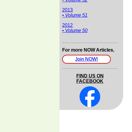
2013
• Volume 51
2012
• Volume 50
For more NOW Articles,
Join NOW!
FIND US ON
FACEBOOK