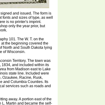
n signed and issued. The form is
t fonts and sizes of type, as well
 is no printer's imprint.
hop only the year prior, but
work.
graphy 101. The W. T. on the
h at the beginning covered the
 of North and South Dakota lying
te of Wisconsin.
consin Territory. The town was
 1834, and included within its
area from Madison east to Lake
ois state line. Included were
e, Ozaukee, Racine, Rusk,
e and Columbia Counties. Its
ocal services such as roads and
ting away. A portion east of the
L. Martin and became the self-