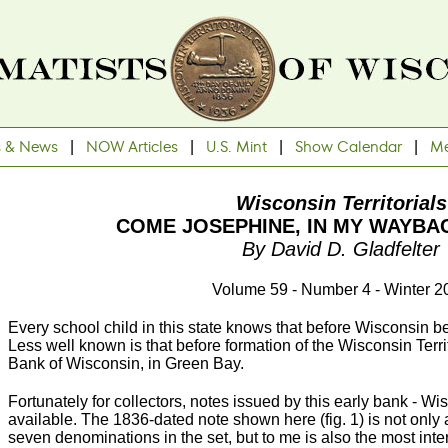
s & News
|
NOW Articles
|
U.S. Mint
|
Show Calendar
|
Me
Wisconsin Territorials
COME JOSEPHINE, IN MY WAYBA
By David D. Gladfelter
Volume 59 - Number 4 - Winter 2
Every school child in this state knows that before Wisconsin bec
Less well known is that before formation of the Wisconsin Terr
Bank of Wisconsin, in Green Bay.
Fortunately for collectors, notes issued by this early bank - Wisc
available. The 1836-dated note shown here (fig. 1) is not on
seven denominations in the set, but to me is also the most inter