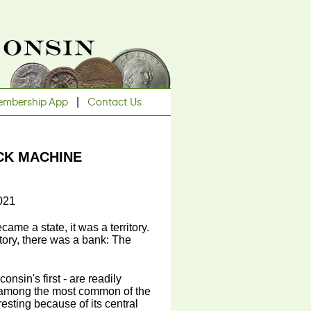
mbership App
|
Contact Us
CK MACHINE
021
ame a state, it was a territory.
itory, there was a bank: The
onsin's first - are readily
ly among the most common of the
esting because of its central