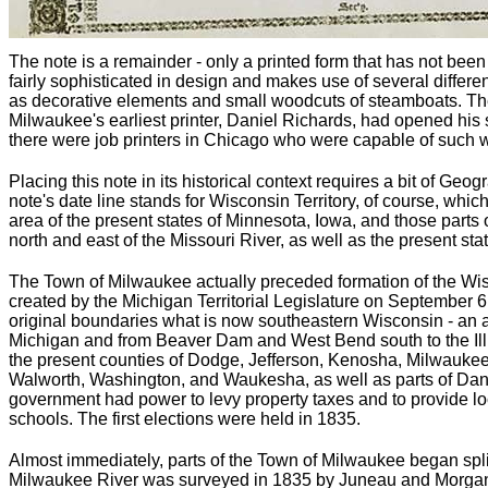
The note is a remainder - only a printed form that has not bee
fairly sophisticated in design and makes use of several differen
as decorative elements and small woodcuts of steamboats. There
Milwaukee's earliest printer, Daniel Richards, had opened his s
there were job printers in Chicago who were capable of such 
Placing this note in its historical context requires a bit of Geo
note's date line stands for Wisconsin Territory, of course, whic
area of the present states of Minnesota, Iowa, and those parts
north and east of the Missouri River, as well as the present sta
The Town of Milwaukee actually preceded formation of the Wis
created by the Michigan Territorial Legislature on September 6,
original boundaries what is now southeastern Wisconsin - an 
Michigan and from Beaver Dam and West Bend south to the Illin
the present counties of Dodge, Jefferson, Kenosha, Milwauke
Walworth, Washington, and Waukesha, as well as parts of Dan
government had power to levy property taxes and to provide l
schools. The first elections were held in 1835.
Almost immediately, parts of the Town of Milwaukee began split
Milwaukee River was surveyed in 1835 by Juneau and Morgan 