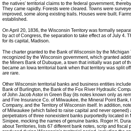
the natives' territorial claims to the federal government, thereby
They came rapidly. Forests were cleared. Towns were surveye
improved, some along existing trails. Houses were built. Far
established.
On April 20, 1836, the Wisconsin Territory was formally separa
by act of Congress, the separation to take effect as of July 4.
for its capital, Madison.
The charter granted to the Bank of Wisconsin by the Michigan T
recognized by the Wisconsin government, which granted addit
the Miners Bank of Dubuque, a town that initially was part of t
became an Iowa territorial bank when that territory was split of
are rare.
Other Wisconsin territorial banks and business entities inclu
Bank of Burlington, the Bank of the Fox River Hydraulic Compa
of John Jacob Astor in Green Bay (its notes known only as re
and Fire Insurance Co. of Milwaukee, the Mineral Point Bank, 
Company, and the Territory of Wisconsin itself. In addition, note
of Milwaukee (which failed to raise capital and never opened) 
perpetrators of three nonexistent banks purportedly located in
Sinipee, mocking the names of genuine banks. Roger H. Durand
about Territories, lists 67 different bank notes, scrip and fisc