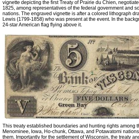
vignette depicting the first Treaty of Prairie du Chien, negoti
1825, among representatives of the federal government and s
nations. The engraved vignette is after a colored lithograph dr
Lewis (1799-1858) who was present at the event. In the backgr
24-star American flag flying above it.
This treaty established boundaries and hunting rights among t
Menominee, Iowa, Ho-chunk, Ottawa, and Potawatomi nation
them. Importantly for the settlement of Wisconsin, the treaty a