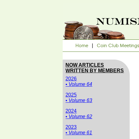
Home
|
Coin Club Meeting
NOW ARTICLES
WRITTEN BY MEMBERS
2026
• Volume 64
2025
• Volume 63
2024
• Volume 62
2023
• Volume 61