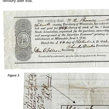
Territory after that.