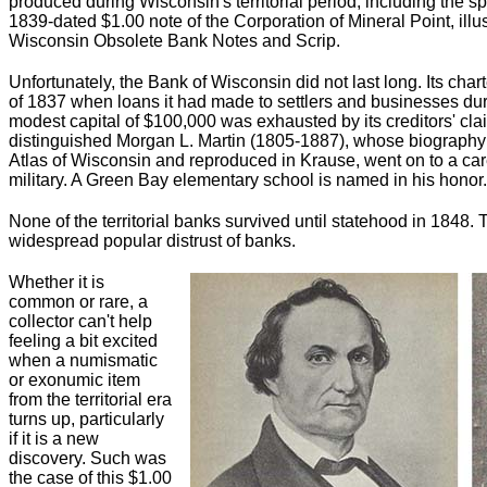
produced during Wisconsin's territorial period, including the spu
1839-dated $1.00 note of the Corporation of Mineral Point, illu
Wisconsin Obsolete Bank Notes and Scrip.
Unfortunately, the Bank of Wisconsin did not last long. Its cha
of 1837 when loans it had made to settlers and businesses dur
modest capital of $100,000 was exhausted by its creditors' clai
distinguished Morgan L. Martin (1805-1887), whose biography i
Atlas of Wisconsin and reproduced in Krause, went on to a caree
military. A Green Bay elementary school is named in his honor.
None of the territorial banks survived until statehood in 1848. T
widespread popular distrust of banks.
Whether it is
common or rare, a
collector can't help
feeling a bit excited
when a numismatic
or exonumic item
from the territorial era
turns up, particularly
if it is a new
discovery. Such was
the case of this $1.00