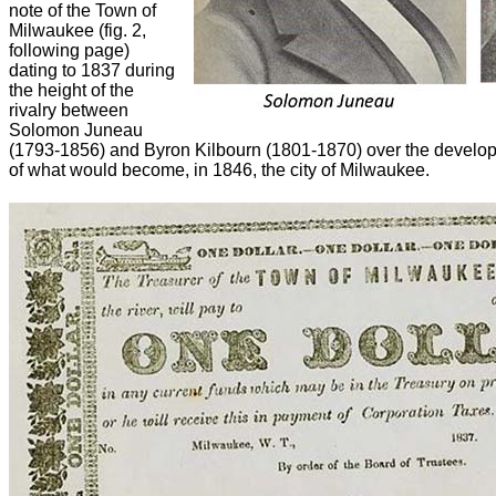
note of the Town of
Milwaukee (fig. 2,
following page)
dating to 1837 during
the height of the
rivalry between
Solomon Juneau
(1793-1856) and Byron Kilbourn (1801-1870) over the developm
of what would become, in 1846, the city of Milwaukee.