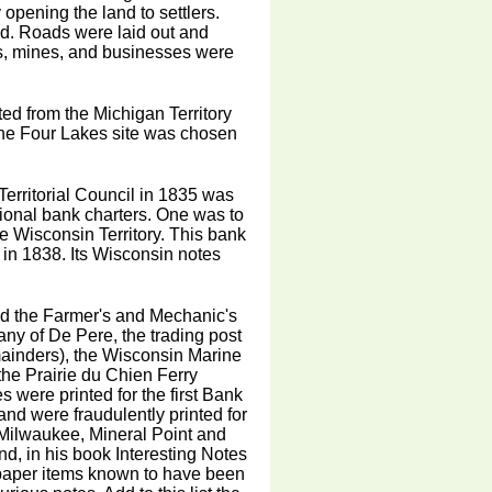
 opening the land to settlers.
d. Roads were laid out and
ms, mines, and businesses were
ted from the Michigan Territory
 The Four Lakes site was chosen
erritorial Council in 1835 was
ional bank charters. One was to
he Wisconsin Territory. This bank
f in 1838. Its Wisconsin notes
ded the Farmer's and Mechanic's
ny of De Pere, the trading post
mainders), the Wisconsin Marine
the Prairie du Chien Ferry
s were printed for the first Bank
and were fraudulently printed for
 Milwaukee, Mineral Point and
, in his book Interesting Notes
al paper items known to have been