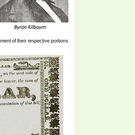
ent of their respective portions