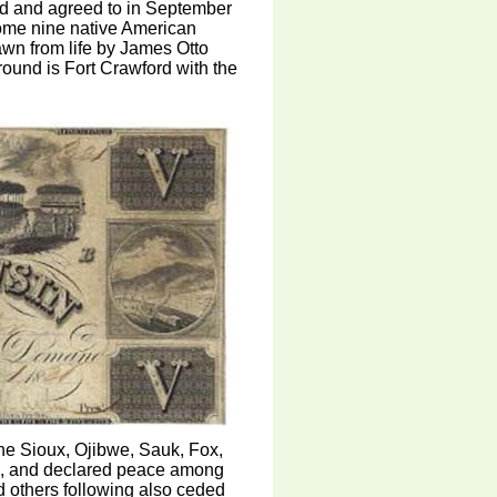
ated and agreed to in September
ome nine native American
awn from life by James Otto
ound is Fort Crawford with the
he Sioux, Ojibwe, Sauk, Fox,
s, and declared peace among
nd others following also ceded