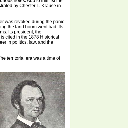
rious notes. Add to this list the
strated by Chester L. Krause in
rter was revoked during the panic
ing the land boom went bad. Its
ms. Its president, the
s cited in the 1878 Historical
r in politics, law, and the
he territorial era was a time of