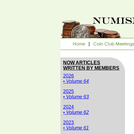
Home
|
Coin Club Meeting
NOW ARTICLES
WRITTEN BY MEMBERS
2026
• Volume 64
2025
• Volume 63
2024
• Volume 62
2023
• Volume 61