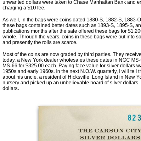
unwanted dollars were taken to Chase Manhattan Bank and ex
charging a $10 fee.
As well, in the bags were coins dated 1880-S, 1882-S, 1883-
these bags contained better dates such as 1893-S, 1895-S, a
publications months after the sale offered these bags for $1,200
whole. Through the years, coins in these bags were put into sol
and presently the rolls are scarce.
Most of the coins are now graded by third parties. They recei
today, a New York dealer wholesales these dates in NGC MS-
MS-66 for $325.00 each. Paying face value for silver dollars was 
1950s and early 1960s. In the next N.O.W. quarterly, I will tell 
about his uncle, a resident of Hicksville, Long Island in New
nursery and picked up an unbelievable hoard of silver dollars, p
dollars.