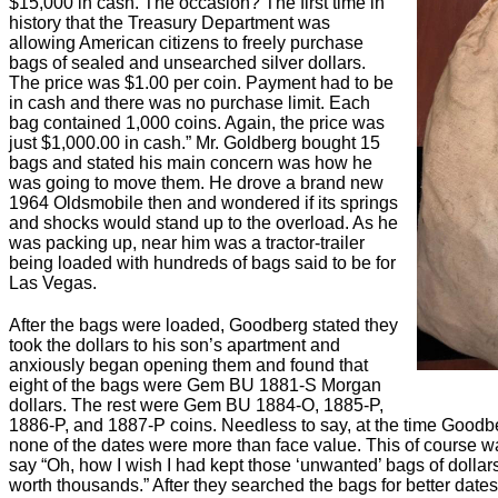
$15,000 in cash. The occasion? The first time in
history that the Treasury Department was
allowing American citizens to freely purchase
bags of sealed and unsearched silver dollars.
The price was $1.00 per coin. Payment had to be
in cash and there was no purchase limit. Each
bag contained 1,000 coins. Again, the price was
just $1,000.00 in cash.” Mr. Goldberg bought 15
bags and stated his main concern was how he
was going to move them. He drove a brand new
1964 Oldsmobile then and wondered if its springs
and shocks would stand up to the overload. As he
was packing up, near him was a tractor-trailer
being loaded with hundreds of bags said to be for
Las Vegas.
After the bags were loaded, Goodberg stated they
took the dollars to his son’s apartment and
anxiously began opening them and found that
eight of the bags were Gem BU 1881-S Morgan
dollars. The rest were Gem BU 1884-O, 1885-P,
1886-P, and 1887-P coins. Needless to say, at the time Goodb
none of the dates were more than face value. This of course w
say “Oh, how I wish I had kept those ‘unwanted’ bags of dolla
worth thousands.” After they searched the bags for better dates