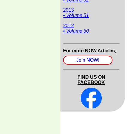
2013
• Volume 51
2012
• Volume 50
For more NOW Articles,
Join NOW!
FIND US ON
FACEBOOK