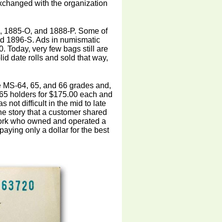
changed with the organization
O, 1885-O, and 1888-P. Some of
nd 1896-S. Ads in numismatic
. Today, very few bags still are
id date rolls and sold that way,
ve MS-64, 65, and 66 grades and,
65 holders for $175.00 each and
not difficult in the mid to late
the story that a customer shared
 York who owned and operated a
aying only a dollar for the best