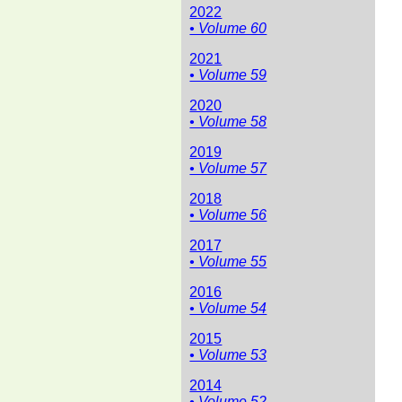
2022
• Volume 60
2021
• Volume 59
2020
• Volume 58
2019
• Volume 57
2018
• Volume 56
2017
• Volume 55
2016
• Volume 54
2015
• Volume 53
2014
• Volume 52