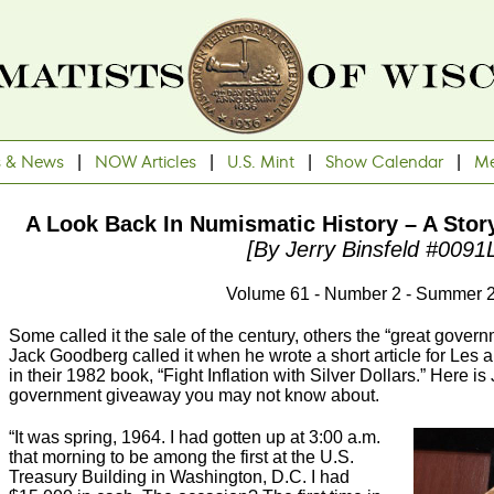
s & News
|
NOW Articles
|
U.S. Mint
|
Show Calendar
|
Me
A Look Back In Numismatic History – A Stor
[By Jerry Binsfeld #0091
Volume 61 - Number 2 - Summer 
Some called it the sale of the century, others the “great gove
Jack Goodberg called it when he wrote a short article for Les
in their 1982 book, “Fight Inflation with Silver Dollars.” Here is
government giveaway you may not know about.
“It was spring, 1964. I had gotten up at 3:00 a.m.
that morning to be among the first at the U.S.
Treasury Building in Washington, D.C. I had