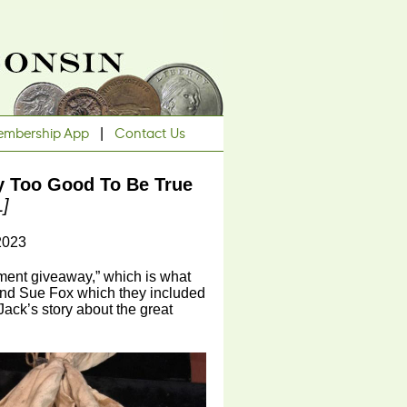
mbership App
|
Contact Us
y Too Good To Be True
L]
2023
rnment giveaway,” which is what
 and Sue Fox which they included
 Jack’s story about the great