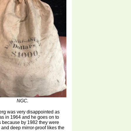
NGC.
erg was very disappointed as
as in 1964 and he goes on to
rs because by 1982 they were
 and deep mirror-proof likes the