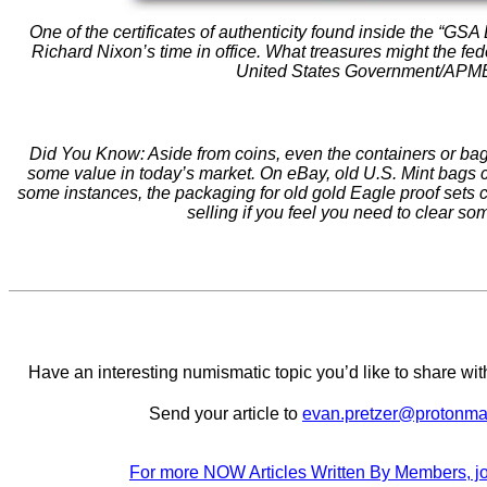
One of the certificates of authenticity found inside the “GSA
Richard Nixon’s time in office. What treasures might the fed
United States Government/AP
Did You Know: Aside from coins, even the containers or b
some value in today’s market. On eBay, old U.S. Mint bags c
some instances, the packaging for old gold Eagle proof sets ca
selling if you feel you need to clear s
Have an interesting numismatic topic you’d like to share 
Send your article to
evan.pretzer@protonma
For more NOW Articles Written By Members, jo