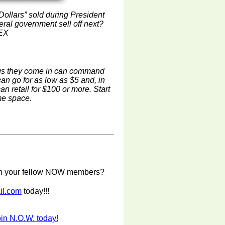
 Dollars” sold during President
eral government sell off next?
MEX
ags they come in can command
an go for as low as $5 and, in
n retail for $100 or more. Start
ome space.
with your fellow NOW members?
il.com
today!!!
in N.O.W. today!