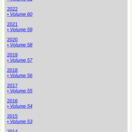
2022
• Volume 60
2021
• Volume 59
2020
• Volume 58
2019
• Volume 57
2018
• Volume 56
2017
• Volume 55
2016
• Volume 54
2015
• Volume 53
2014