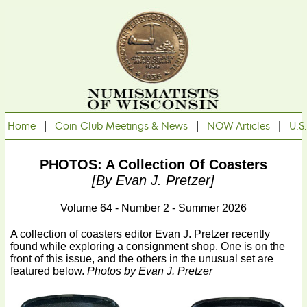
Home
|
Coin Club Meetings & News
|
NOW Articles
|
U.S
PHOTOS: A Collection Of Coasters
[by Evan J. Pretzer]
Volume 64 - Number 2 - Summer 2026
A collection of coasters editor Evan J. Pretzer recently
found while exploring a consignment shop. One is on the
front of this issue, and the others in the unusual set are
featured below.
Photos by Evan J. Pretzer