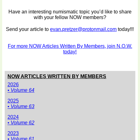
Have an interesting numismatic topic you’d like to share
with your fellow NOW members?
Send your article to
evan.pretzer@protonmail.com
today!!!
For more NOW Articles Written By Members, join N.O.W.
today!
NOW ARTICLES WRITTEN BY MEMBERS
2026
• Volume 64
2025
• Volume 63
2024
• Volume 62
2023
• Volume 61