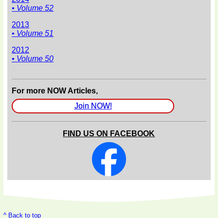
• Volume 52
2013
• Volume 51
2012
• Volume 50
For more NOW Articles,
Join NOW!
FIND US ON FACEBOOK
^ Back to top