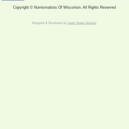
Copyright © Numismatists Of Wisconsin. All Rights Reserved
Designed & Developed by
Justin Staley Designs
.