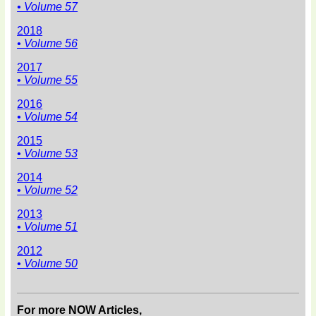
• Volume 57
2018
• Volume 56
2017
• Volume 55
2016
• Volume 54
2015
• Volume 53
2014
• Volume 52
2013
• Volume 51
2012
• Volume 50
For more NOW Articles,