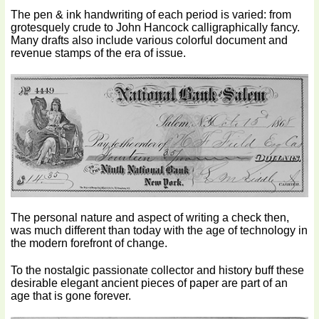
The pen & ink handwriting of each period is varied: from
grotesquely crude to John Hancock calligraphically fancy.
Many drafts also include various colorful document and
revenue stamps of the era of issue.
The personal nature and aspect of writing a check then,
was much different than today with the age of technology in
the modern forefront of change.
To the nostalgic passionate collector and history buff these
desirable elegant ancient pieces of paper are part of an
age that is gone forever.