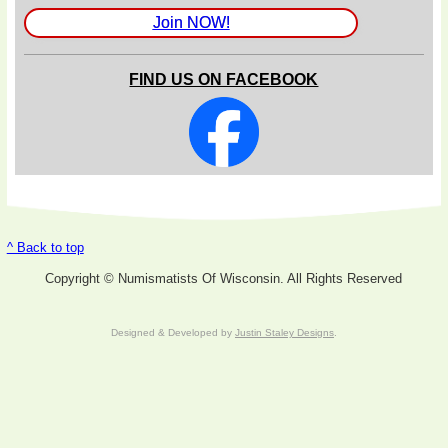
Join NOW!
FIND US ON FACEBOOK
^ Back to top
Copyright © Numismatists Of Wisconsin. All Rights Reserved
Designed & Developed by
Justin Staley Designs
.