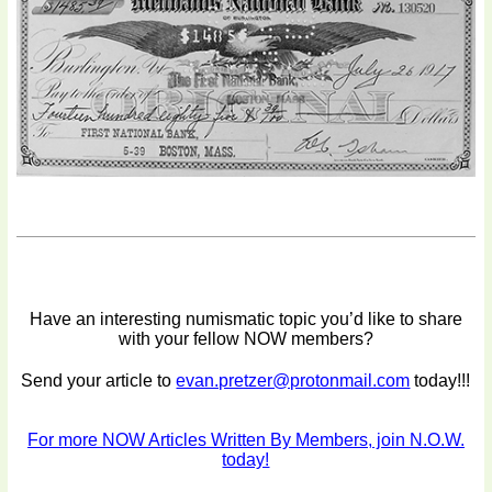
Have an interesting numismatic topic you’d like to share
with your fellow NOW members?
Send your article to
evan.pretzer@protonmail.com
today!!!
For more NOW Articles Written By Members, join N.O.W.
today!