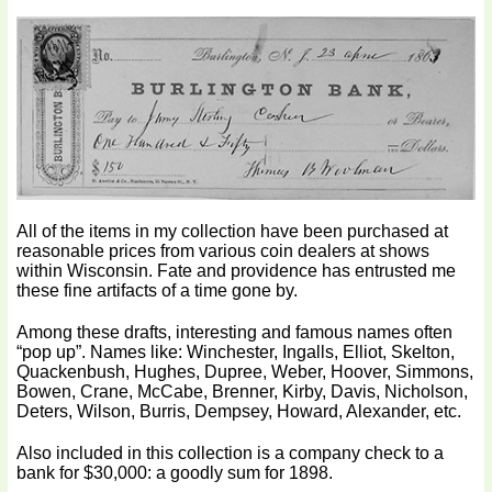
All of the items in my collection have been purchased at
reasonable prices from various coin dealers at shows
within Wisconsin. Fate and providence has entrusted me
these fine artifacts of a time gone by.
Among these drafts, interesting and famous names often
“pop up”. Names like: Winchester, Ingalls, Elliot, Skelton,
Quackenbush, Hughes, Dupree, Weber, Hoover, Simmons,
Bowen, Crane, McCabe, Brenner, Kirby, Davis, Nicholson,
Deters, Wilson, Burris, Dempsey, Howard, Alexander, etc.
Also included in this collection is a company check to a
bank for $30,000: a goodly sum for 1898.