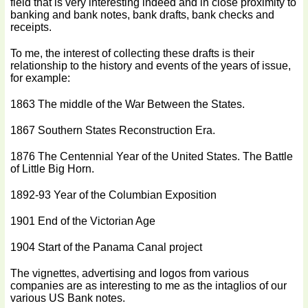
field that is very interesting indeed and in close proximity to
banking and bank notes, bank drafts, bank checks and
receipts.
To me, the interest of collecting these drafts is their
relationship to the history and events of the years of issue,
for example:
1863 The middle of the War Between the States.
1867 Southern States Reconstruction Era.
1876 The Centennial Year of the United States. The Battle
of Little Big Horn.
1892-93 Year of the Columbian Exposition
1901 End of the Victorian Age
1904 Start of the Panama Canal project
The vignettes, advertising and logos from various
companies are as interesting to me as the intaglios of our
various US Bank notes.