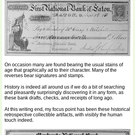
On occasion many are found bearing the usual stains of
age that graphically ad to their character. Many of the
reverses bear signatures and stamps.
History is indeed all around us if we do a bit of searching
and pleasantly surprisingly discovering it in any form, as
these bank drafts, checks, and receipts of long ago.
At this writing end, my focus point has been these historical
retrospective collectible artifacts, with visibly the human
touch indeed.