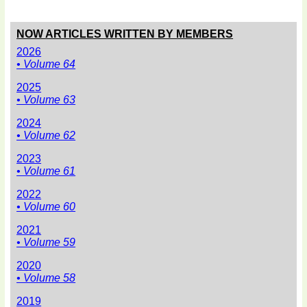
NOW ARTICLES WRITTEN BY MEMBERS
2026
• Volume 64
2025
• Volume 63
2024
• Volume 62
2023
• Volume 61
2022
• Volume 60
2021
• Volume 59
2020
• Volume 58
2019