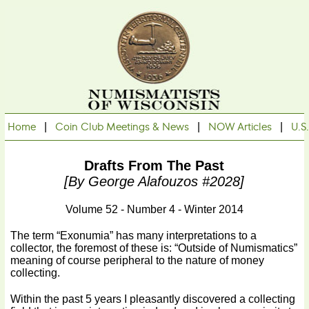
Home
|
Coin Club Meetings & News
|
NOW Articles
|
U.S
Drafts From The Past
[by George Alafouzos #2028]
Volume 52 - Number 4 - Winter 2014
The term “Exonumia” has many interpretations to a
collector, the foremost of these is: “Outside of Numismatics”
meaning of course peripheral to the nature of money
collecting.
Within the past 5 years I pleasantly discovered a collecting