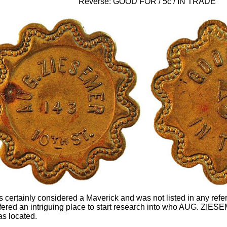
Reverse: GOOD FOR / 5c / IN TRADE
is certainly considered a Maverick and was not listed in any ref
offered an intriguing place to start research into who AUG. ZIE
s located.