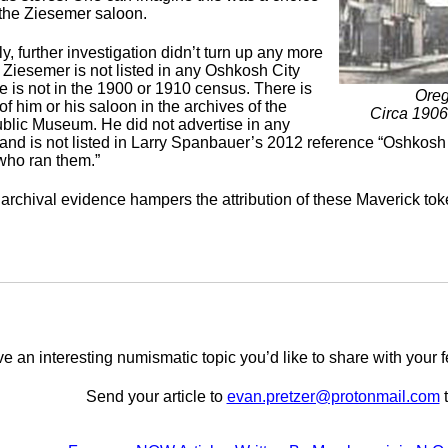
 the Ziesemer saloon.
y, further investigation didn’t turn up any more
 Ziesemer is not listed in any Oshkosh City
e is not in the 1900 or 1910 census. There is
Oreg
f him or his saloon in the archives of the
Circa 190
lic Museum. He did not advertise in any
nd is not listed in Larry Spanbauer’s 2012 reference “Oshkos
who ran them.”
 archival evidence hampers the attribution of these Maverick to
e an interesting numismatic topic you’d like to share with yo
Send your article to
evan.pretzer@protonmail.com
t