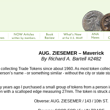
AUG. ZIESEMER – Maverick
By Richard A. Bartell #2482
 collecting Trade Tokens since about 1960. As most token colle
person’s name - or something similar - without the city or state st
y years ago I purchased a small group of tokens from a perso
en with a scalloped edge measuring 27mm. The token is struck a
Obverse: AUG. ZIESEMER / 143 / 10th ST.