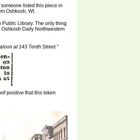
someone listed this piece in
rom Oshkosh, WI.
 Public Library. The only thing
the Oshkosh Daily Northwestern
loon at 143 Tenth Street.”
of positive that this token