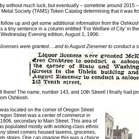
by without much luck, but eventually – sometime around 2015 – 
 Metal Society (TAMS) Token Catalog determining that it was f
o follow up and get some additional information from the Oshkosh
s a tiny sentence in a column entitled ‘For Welfare of City’ in 
Wednesday Evening edition, August 1, 1906:
 licenses were granted….and to August Ziesemer to conduct a sa
all there! The name, number 143, and 10th Street! I finally had pro
from Oshkosh.
was located on the corner of Oregon Street
regon Street was a center of commerce in
1906, secondary to Main Street. This area of
 populated mostly with working-class ethnic
any street corners housed taverns, groceries,
ds stores. One can imagine this was a choice