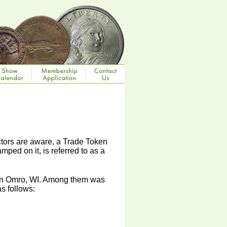
ctors are aware, a Trade Token
amped on it, is referred to as a
n in Omro, WI. Among them was
s follows: