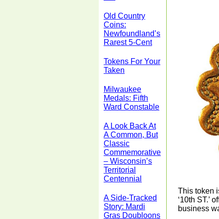
Old Country
Coins:
Newfoundland’s
Rarest 5-Cent
Tokens For Your
Taken
Milwaukee
Medals: Fifth
Ward Constable
A Look Back At
A Common, But
Classic
Commemorative
– Wisconsin’s
Territorial
Centennial
This token 
A Side-Tracked
‘10th ST.’ 
Story: Mardi
business wa
Gras Doubloons