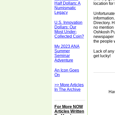
Half Dollars: A
location for
Numismatic
Legacy
Unfortunatel
information.
U.S. Innovation
Directory. H
Dollars: Our
no mention o
Most Under-
Oshkosh Pub
Collected Coin?
newspaper a
the people 
My 2023 ANA
Summer
Lack of any
Seminar
get lucky!
Adventure
An Icon Goes
On
>> More Articles
In The Archive
Hav
For More NOW
Articles Written