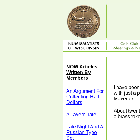
NOW Articles
Written By
Members
I have been
An Argument For
with just a 
Collecting Half
Maverick.
Dollars
About twent
A Tavern Tale
a brass tok
Late Night And A
Russian Type
Set