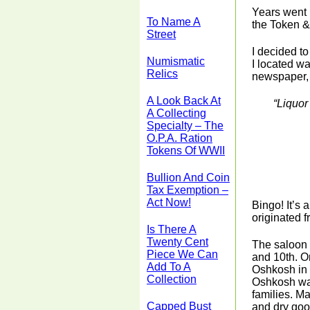
Years went 
To Name A
the Token &
Street
I decided t
Numismatic
I located wa
Relics
newspaper, 
A Look Back At
“Liquor
A Collecting
Specialty – The
O.P.A. Ration
Tokens Of WWII
Bullion And Coin
Tax Exemption –
Act Now!
Bingo! It’s 
originated 
Is There A
Twenty Cent
The saloon 
Piece We Can
and 10th. O
Add To A
Oshkosh in 
Collection
Oshkosh was
families. M
Capped Bust
and dry goo