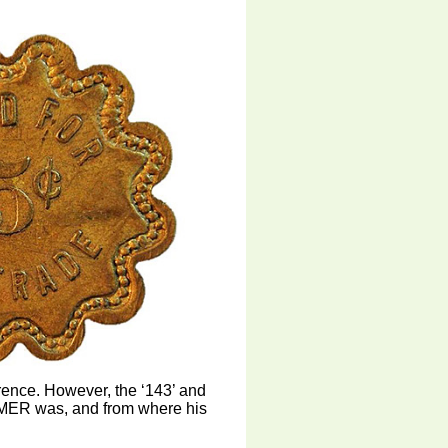
erence. However, the ‘143’ and
SEMER was, and from where his