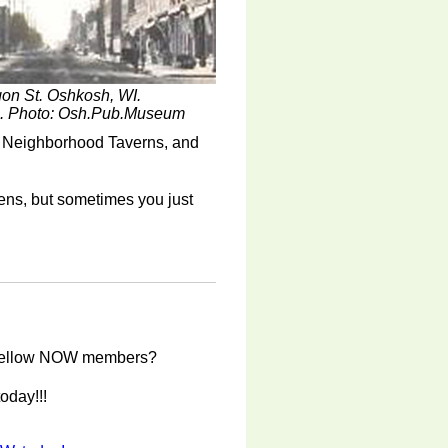
on St. Oshkosh, WI.
6. Photo: Osh.Pub.Museum
h Neighborhood Taverns, and
kens, but sometimes you just
ur fellow NOW members?
oday!!!