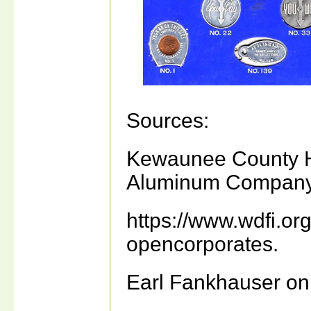
Sources:
Kewaunee County Hi
Aluminum Company, 
https://www.wdfi.or
opencorporates.
Earl Fankhauser on