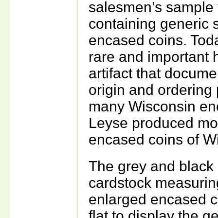
salesmen’s sample 
containing generic 
encased coins. Toda
rare and important h
artifact that docume
origin and ordering 
many Wisconsin en
Leyse produced mos
encased coins of W
The grey and black
cardstock measuring
enlarged encased co
flat to display the 