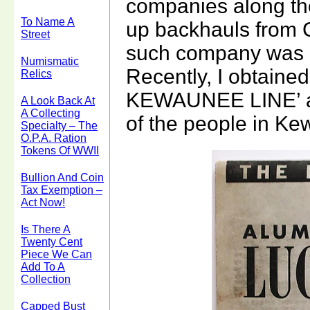
companies along the
To Name A
up backhauls from C
Street
such company was
Numismatic
Recently, I obtaine
Relics
KEWAUNEE LINE’ an
A Look Back At
A Collecting
of the people in Ke
Specialty – The
O.P.A. Ration
Tokens Of WWII
Bullion And Coin
Tax Exemption –
Act Now!
Is There A
Twenty Cent
Piece We Can
Add To A
Collection
Capped Bust