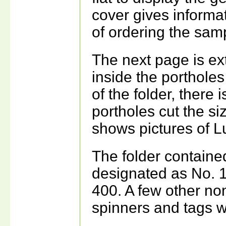
cover gives informat
of ordering the sam
The next page is ext
inside the portholes
of the folder, there 
portholes cut the s
shows pictures of 
The folder contain
designated as No. 
400. A few other n
spinners and tags w