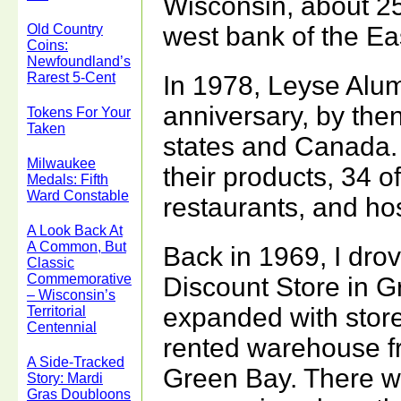
Wisconsin, about 2
Old Country
west bank of the Ea
Coins:
Newfoundland’s
Rarest 5-Cent
In 1978, Leyse Alu
anniversary, by then
Tokens For Your
Taken
states and Canada.
Milwaukee
their products, 34 o
Medals: Fifth
Ward Constable
restaurants, and hos
A Look Back At
A Common, But
Back in 1969, I drov
Classic
Commemorative
Discount Store in G
– Wisconsin’s
expanded with store
Territorial
Centennial
rented warehouse fr
A Side-Tracked
Green Bay. There w
Story: Mardi
Gras Doubloons