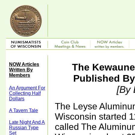
NOW Articles
The Kewaunee
Written By
Members
Published B
[By
An Argument For
Collecting Half
Dollars
The Leyse Alumin
A Tavern Tale
Wisconsin started 1
Late Night And A
called The Aluminu
Russian Type
Set