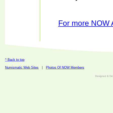
For more NOW Ar
^ Back to top
Numismatic Web Sites
|
Photos Of NOW Members
Designed & De