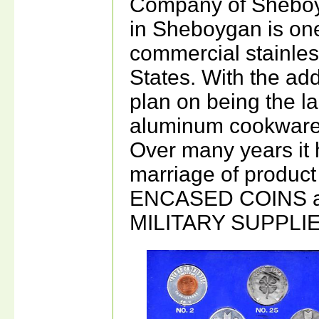
Company of Sheboyg
in Sheboygan is one
commercial stainles
States. With the add
plan on being the la
aluminum cookware 
Over many years it 
marriage of product
ENCASED COINS a
MILITARY SUPPLIE