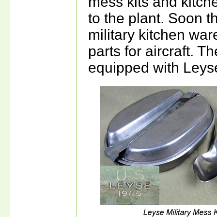
mess kits and kitch
to the plant. Soon 
military kitchen ware
parts for aircraft. 
equipped with Leyse