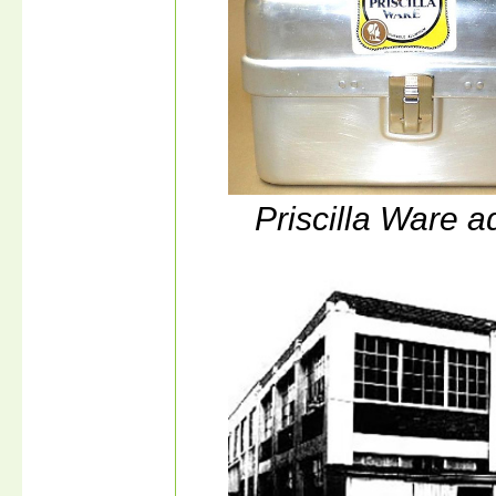
Priscilla Ware a