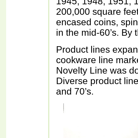
1945, 1948, 1951, 
200,000 square feet.
encased coins, spin
in the mid-60’s. By
Product lines expan
cookware line mark
Novelty Line was do
Diverse product lin
and 70’s.