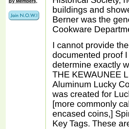
By Members,
buildings and show
Berner was the gene
Cookware Departme
I cannot provide the
documented proof I 
determine exactly 
THE KEWAUNEE L
Aluminum Lucky Co
was created for Lu
[more commonly ca
encased coins,] Sp
Key Tags. These ar