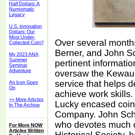
Half Dollars: A
Numismatic
Legacy
U.S. Innovation
Dollars: Our
Most Under-
Over several month
Collected Coin?
Berner, and John S
My 2023 ANA
Summer
pertinent informati
Seminar
Adventure
oversaw the Kewau
service that helps 
An Icon Goes
On
achieve work skills.
>> More Articles
Lucky encased coi
In The Archive
Company. John Schu
who devotes much o
For More NOW
Articles Written
Historical Society, 