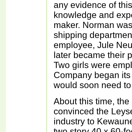
any evidence of this
knowledge and exper
maker. Norman was 
shipping department 
employee, Jule Neu
later became their 
Two girls were empl
Company began its t
would soon need to
About this time, th
convinced the Leyse
industry to Kewaun
two story 40 x 60-foo