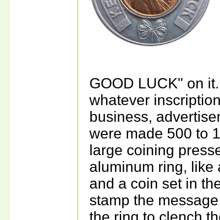
GOOD LUCK" on it. 
whatever inscriptio
business, advertis
were made 500 to 1
large coining press
aluminum ring, like 
and a coin set in t
stamp the message 
the ring to clench th