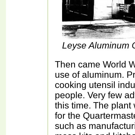
Leyse Aluminum C
Then came World War
use of aluminum. Pr
cooking utensil in
people. Very few ad
this time. The plant
for the Quartermas
such as manufacturi