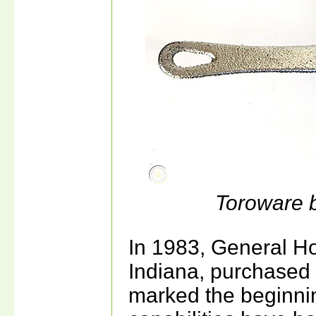
Toroware 
In 1983, General H
Indiana, purchase
marked the beginnin