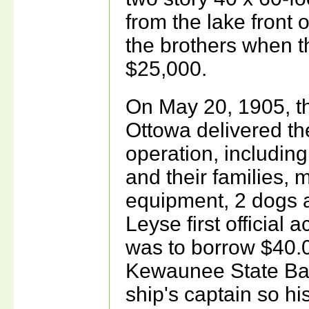
from the lake front
the brothers when t
$25,000.
On May 20, 1905, t
Ottowa delivered th
operation, includin
and their families, 
equipment, 2 dogs a
Leyse first official
was to borrow $40.
Kewaunee State Ban
ship's captain so h