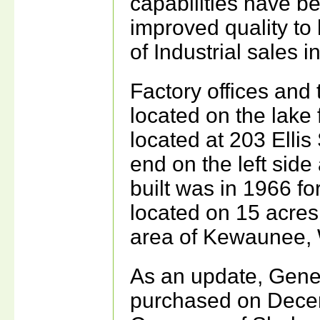
capabilities have b
improved quality to
of Industrial sales 
Factory offices and 
located on the lake f
located at 203 Ellis
end on the left side
built was in 1966 fo
located on 15 acres 
area of Kewaunee, 
As an update, Gen
purchased on Decem