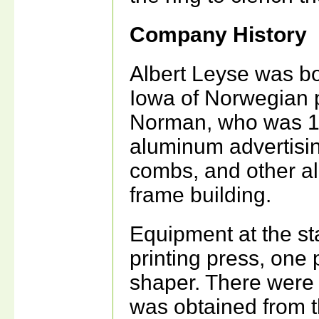
Company History
Albert Leyse was bo
Iowa of Norwegian p
Norman, who was 10 
aluminum advertisin
combs, and other al
frame building.
Equipment at the st
printing press, one
shaper. There were
was obtained from th