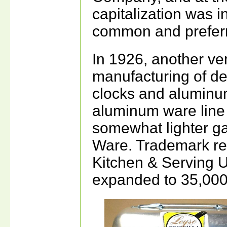
capitalization was i
common and preferr
In 1926, another ve
manufacturing of dec
clocks and aluminu
aluminum ware line
somewhat lighter ga
Ware. Trademark re
Kitchen & Serving U
expanded to 35,000