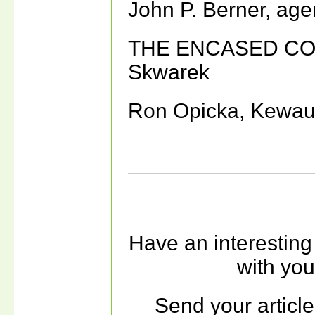
John P. Berner, ag
THE ENCASED COI
Skwarek
Ron Opicka, Kewau
Have an interesting
with yo
Send your article