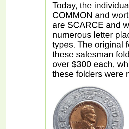
Today, the individu
COMMON and worth 
are SCARCE and wo
numerous letter plac
types. The original 
these salesman fol
over $300 each, wh
these folders were