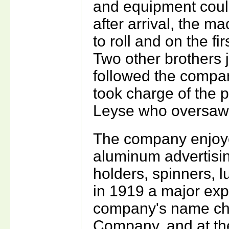
and equipment could
after arrival, the m
to roll and on the f
Two other brothers j
followed the comp
took charge of the 
Leyse who oversaw 
The company enjoye
aluminum advertisin
holders, spinners, 
in 1919 a major exp
company's name ch
Company, and at t