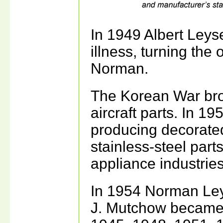
In 1949 Albert Leys
illness, turning the 
Norman.
The Korean War bro
aircraft parts. In 
producing decorate
stainless-steel parts
appliance industries
In 1954 Norman Leys
J. Mutchow became 